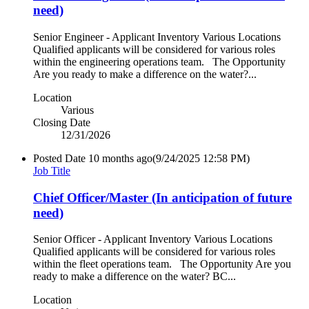
need)
Senior Engineer - Applicant Inventory Various Locations
Qualified applicants will be considered for various roles
within the engineering operations team. The Opportunity
Are you ready to make a difference on the water?...
Location
Various
Closing Date
12/31/2026
Posted Date
10 months ago
(9/24/2025 12:58 PM)
Job Title
Chief Officer/Master (In anticipation of future
need)
Senior Officer - Applicant Inventory Various Locations
Qualified applicants will be considered for various roles
within the fleet operations team. The Opportunity Are you
ready to make a difference on the water? BC...
Location