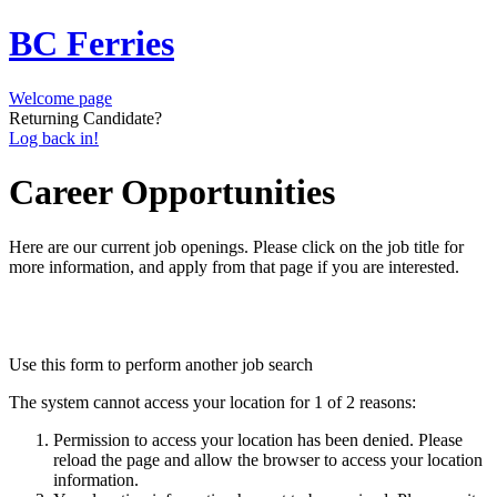
BC Ferries
Welcome page
Returning Candidate?
Log back in!
Career Opportunities
Here are our current job openings. Please click on the job title for
more information, and apply from that page if you are interested.
Use this form to perform another job search
The system cannot access your location for 1 of 2 reasons:
Permission to access your location has been denied. Please
reload the page and allow the browser to access your location
information.