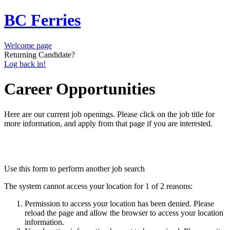
BC Ferries
Welcome page
Returning Candidate?
Log back in!
Career Opportunities
Here are our current job openings. Please click on the job title for
more information, and apply from that page if you are interested.
Use this form to perform another job search
The system cannot access your location for 1 of 2 reasons:
Permission to access your location has been denied. Please
reload the page and allow the browser to access your location
information.