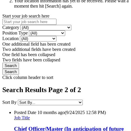
Your location information has yet to be received. Please wait a
moment then hit [Search] again.
Start your job search here
Category
Position Type
Location
One additional field has been created
Two additional fields have been created
One field has been collapsed
Two fields have been collapsed
Click column header to sort
Search Results Page 2 of 2
Sort By
Posted Date
10 months ago
(9/24/2025 12:58 PM)
Job Title
Chief Officer/Master (In anticipation of future